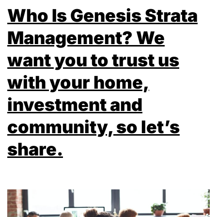
Who Is Genesis Strata
Management? We
want you to trust us
with your home,
investment and
community, so let’s
share.