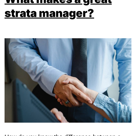
strata manager?