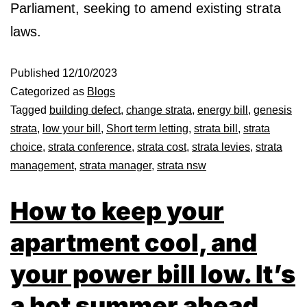
Parliament, seeking to amend existing strata
laws.
Published
12/10/2023
Categorized as
Blogs
Tagged
building defect
,
change strata
,
energy bill
,
genesis
strata
,
low your bill
,
Short term letting
,
strata bill
,
strata
choice
,
strata conference
,
strata cost
,
strata levies
,
strata
management
,
strata manager
,
strata nsw
How to keep your
apartment cool, and
your power bill low. It’s
a hot summer ahead,