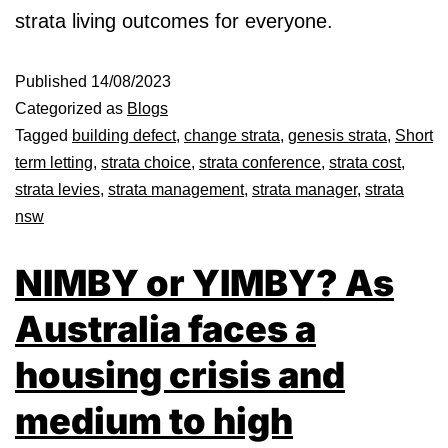
strata living outcomes for everyone.
Published
14/08/2023
Categorized as
Blogs
Tagged
building defect
,
change strata
,
genesis strata
,
Short
term letting
,
strata choice
,
strata conference
,
strata cost
,
strata levies
,
strata management
,
strata manager
,
strata
nsw
NIMBY or YIMBY? As
Australia faces a
housing crisis and
medium to high