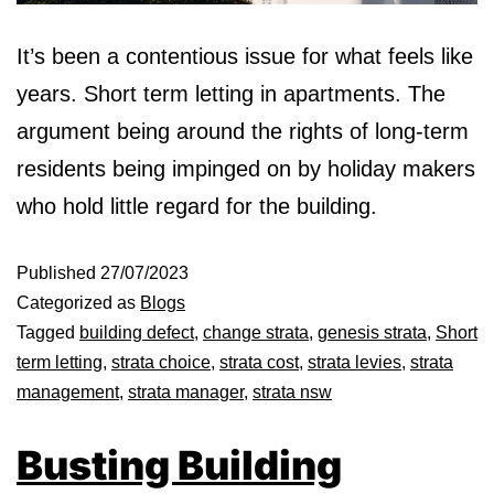
It’s been a contentious issue for what feels like
years. Short term letting in apartments. The
argument being around the rights of long-term
residents being impinged on by holiday makers
who hold little regard for the building.
Published
27/07/2023
Categorized as
Blogs
Tagged
building defect
,
change strata
,
genesis strata
,
Short
term letting
,
strata choice
,
strata cost
,
strata levies
,
strata
management
,
strata manager
,
strata nsw
Busting Building