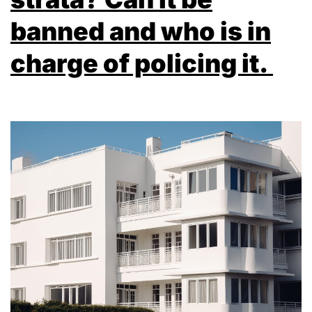
banned and who is in
charge of policing it.