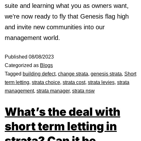
suite and learning what you as owners want,
we’re now ready to fly that Genesis flag high
and invite new communities into our
management world.
Published
08/08/2023
Categorized as
Blogs
Tagged
building defect
,
change strata
,
genesis strata
,
Short
term letting
,
strata choice
,
strata cost
,
strata levies
,
strata
management
,
strata manager
,
strata nsw
What’s the deal with
short term letting in
strata? Can it be