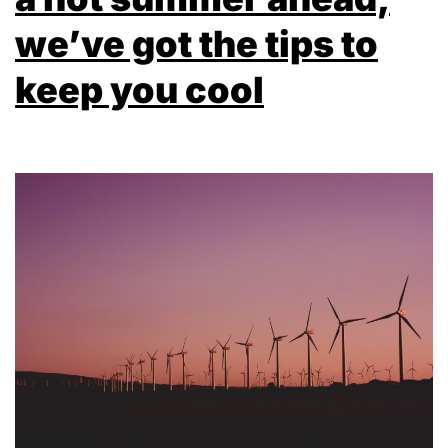
we’ve got the tips to
keep you cool