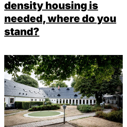
density housing is
needed, where do you
stand?