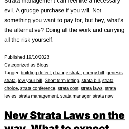
Strata management can feel like a necessary
evil. A grudge purchase if you will. Not
something you want to pay for, but hey, what’s
the alternative? Doing all the work and carrying
all the risk yourself.
Published
19/10/2023
Categorized as
Blogs
Tagged
building defect
,
change strata
,
energy bill
,
genesis
strata
,
low your bill
,
Short term letting
,
strata bill
,
strata
choice
,
strata conference
,
strata cost
,
strata laws
,
strata
levies
,
strata management
,
strata manager
,
strata nsw
New Strata Laws on the
way. What to expect