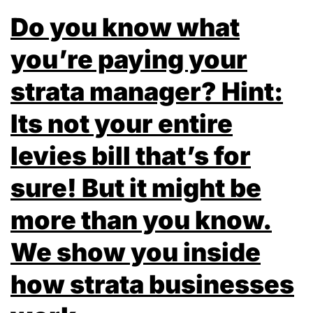
Do you know what
you’re paying your
strata manager? Hint:
Its not your entire
levies bill that’s for
sure! But it might be
more than you know.
We show you inside
how strata businesses