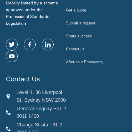
Liability limited by a scheme
approved under the
Get a quote
Professional Standards
Legislation
Submit a request
Strata success
Contact us
After-hour Emergency
Contact Us
Level 4, 86 Liverpool
St, Sydney NSW 2000
General Enquiry +61 2
8011 1400
Change Strata +61 2