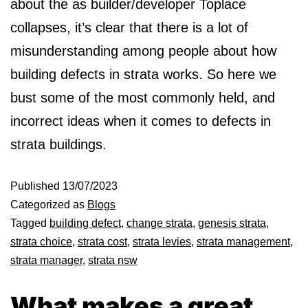
about the as builder/developer Toplace
collapses, it’s clear that there is a lot of
misunderstanding among people about how
building defects in strata works. So here we
bust some of the most commonly held, and
incorrect ideas when it comes to defects in
strata buildings.
Published
13/07/2023
Categorized as
Blogs
Tagged
building defect
,
change strata
,
genesis strata
,
strata choice
,
strata cost
,
strata levies
,
strata management
,
strata manager
,
strata nsw
What makes a great