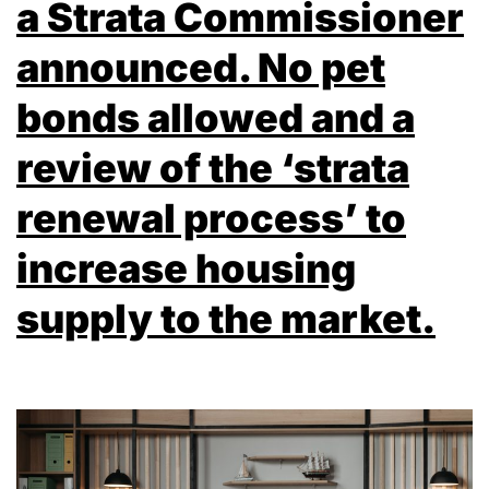
a Strata Commissioner
announced. No pet
bonds allowed and a
review of the ‘strata
renewal process’ to
increase housing
supply to the market.