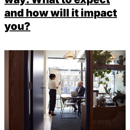
and how will it impact
you?