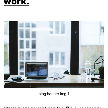
work.
blog banner img 1