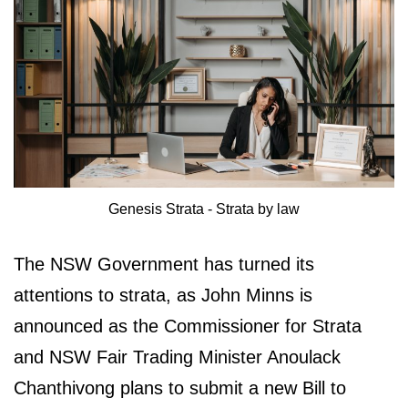
Genesis Strata - Strata by law
The NSW Government has turned its
attentions to strata, as John Minns is
announced as the Commissioner for Strata
and NSW Fair Trading Minister Anoulack
Chanthivong plans to submit a new Bill to