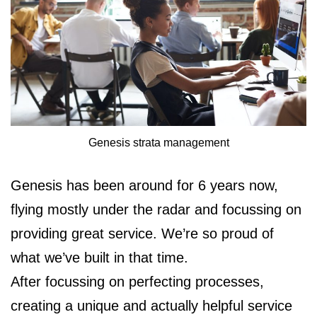
Genesis strata management
Genesis has been around for 6 years now,
flying mostly under the radar and focussing on
providing great service. We’re so proud of
what we’ve built in that time.
After focussing on perfecting processes,
creating a unique and actually helpful service