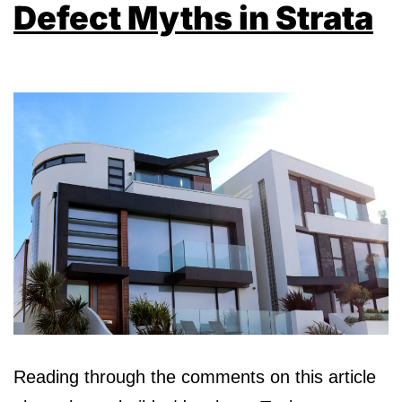
Defect Myths in Strata
Reading through the comments on this article