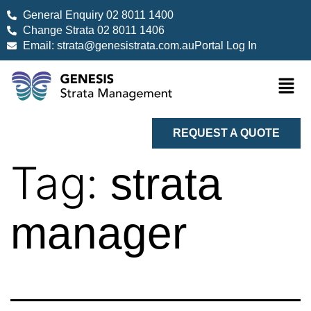
General Enquiry 02 8011 1400
Change Strata 02 8011 1406
Email: strata@genesistrata.com.au
Portal Log In
REQUEST A QUOTE
Tag:
strata
manager