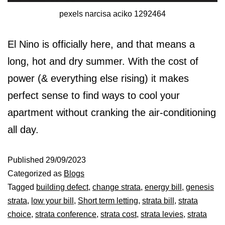
pexels narcisa aciko 1292464
El Nino is officially here, and that means a
long, hot and dry summer. With the cost of
power (& everything else rising) it makes
perfect sense to find ways to cool your
apartment without cranking the air-conditioning
all day.
Published
29/09/2023
Categorized as
Blogs
Tagged
building defect
,
change strata
,
energy bill
,
genesis
strata
,
low your bill
,
Short term letting
,
strata bill
,
strata
choice
,
strata conference
,
strata cost
,
strata levies
,
strata