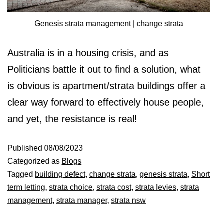
Genesis strata management | change strata
Australia is in a housing crisis, and as
Politicians battle it out to find a solution, what
is obvious is apartment/strata buildings offer a
clear way forward to effectively house people,
and yet, the resistance is real!
Published
08/08/2023
Categorized as
Blogs
Tagged
building defect
,
change strata
,
genesis strata
,
Short
term letting
,
strata choice
,
strata cost
,
strata levies
,
strata
management
,
strata manager
,
strata nsw