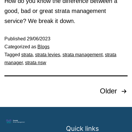
How do you know the difference between a
good, bad or great strata management
service? We break it down.
Published
29/06/2023
Categorized as
Blogs
Tagged
strata
,
strata levies
,
strata management
,
strata
manager
,
strata nsw
Older
Quick links