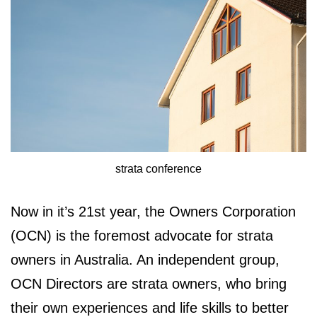
strata conference
Now in it’s 21st year, the Owners Corporation
(OCN) is the foremost advocate for strata
owners in Australia. An independent group,
OCN Directors are strata owners, who bring
their own experiences and life skills to better