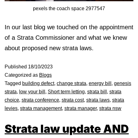
pexels the coach space 2977547
In our last blog we touched on the appointment
of a Strata Commissioner and what we knew
about proposed new strata laws.
Published
18/10/2023
Categorized as
Blogs
Tagged
building defect
,
change strata
,
energy bill
,
genesis
strata
,
low your bill
,
Short term letting
,
strata bill
,
strata
choice
,
strata conference
,
strata cost
,
strata laws
,
strata
levies
,
strata management
,
strata manager
,
strata nsw
Strata law update AND