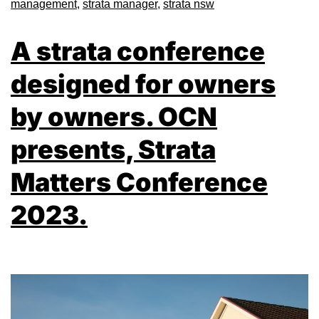
management
,
strata manager
,
strata nsw
A strata conference
designed for owners
by owners. OCN
presents, Strata
Matters Conference
2023.