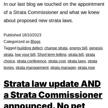
In our last blog we touched on the appointment
of a Strata Commissioner and what we knew
about proposed new strata laws.
Published
18/10/2023
Categorized as
Blogs
Tagged
building defect
,
change strata
,
energy bill
,
genesis
strata
,
low your bill
,
Short term letting
,
strata bill
,
strata
choice
,
strata conference
,
strata cost
,
strata laws
,
strata
levies
,
strata management
,
strata manager
,
strata nsw
Strata law update AND
a Strata Commissioner
announced. No pet