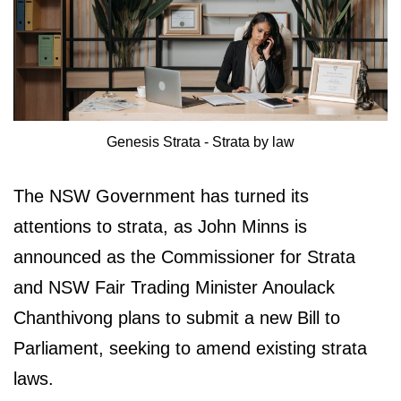
Genesis Strata - Strata by law
The NSW Government has turned its
attentions to strata, as John Minns is
announced as the Commissioner for Strata
and NSW Fair Trading Minister Anoulack
Chanthivong plans to submit a new Bill to
Parliament, seeking to amend existing strata
laws.