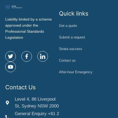
Quick links
Liability limited by a scheme
approved under the
Get a quote
Professional Standards
Legislation
Submit a request
Strata success
Contact us
After-hour Emergency
Contact Us
Level 4, 86 Liverpool
St, Sydney NSW 2000
General Enquiry +61 2