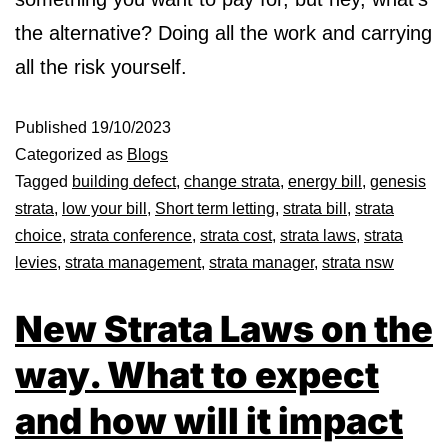
the alternative? Doing all the work and carrying
all the risk yourself.
Published
19/10/2023
Categorized as
Blogs
Tagged
building defect
,
change strata
,
energy bill
,
genesis
strata
,
low your bill
,
Short term letting
,
strata bill
,
strata
choice
,
strata conference
,
strata cost
,
strata laws
,
strata
levies
,
strata management
,
strata manager
,
strata nsw
New Strata Laws on the
way. What to expect
and how will it impact