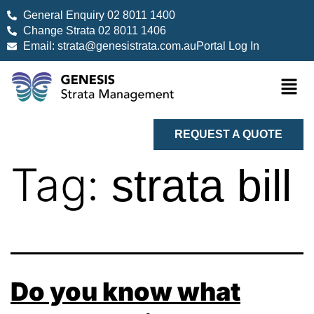
General Enquiry 02 8011 1400
Change Strata 02 8011 1406
Email: strata@genesistrata.com.au
Portal Log In
REQUEST A QUOTE
Tag:
strata bill
Do you know what