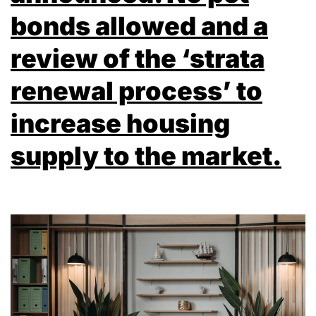
bonds allowed and a
review of the ‘strata
renewal process’ to
increase housing
supply to the market.