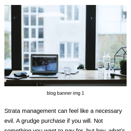
blog banner img 1
Strata management can feel like a necessary
evil. A grudge purchase if you will. Not
something you want to pay for, but hey, what’s