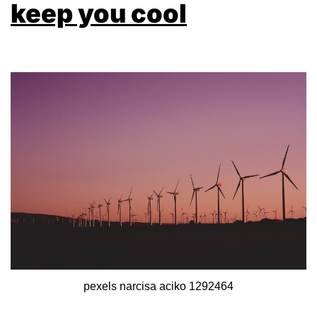
keep you cool
pexels narcisa aciko 1292464