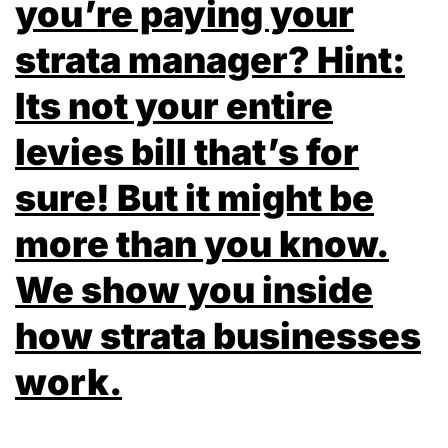
you’re paying your
strata manager? Hint:
Its not your entire
levies bill that’s for
sure! But it might be
more than you know.
We show you inside
how strata businesses
work.