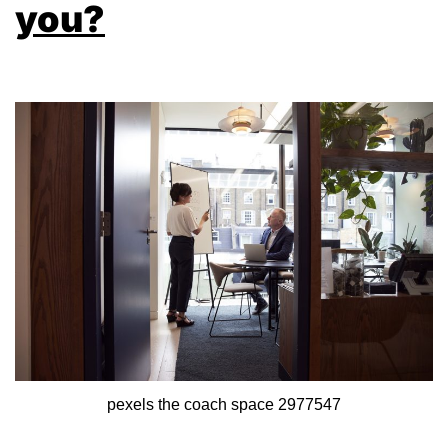
you?
pexels the coach space 2977547