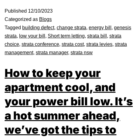
Published
12/10/2023
Categorized as
Blogs
Tagged
building defect
,
change strata
,
energy bill
,
genesis
strata
,
low your bill
,
Short term letting
,
strata bill
,
strata
choice
,
strata conference
,
strata cost
,
strata levies
,
strata
management
,
strata manager
,
strata nsw
How to keep your
apartment cool, and
your power bill low. It’s
a hot summer ahead,
we’ve got the tips to