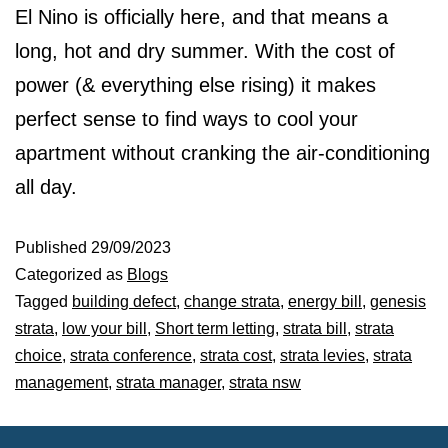
El Nino is officially here, and that means a
long, hot and dry summer. With the cost of
power (& everything else rising) it makes
perfect sense to find ways to cool your
apartment without cranking the air-conditioning
all day.
Published
29/09/2023
Categorized as
Blogs
Tagged
building defect
,
change strata
,
energy bill
,
genesis
strata
,
low your bill
,
Short term letting
,
strata bill
,
strata
choice
,
strata conference
,
strata cost
,
strata levies
,
strata
management
,
strata manager
,
strata nsw