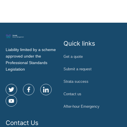
t
Quick links
Liability limited by a scheme
approved under the
Get a quote
Professional Standards
Legislation
Submit a request
Strata success
Contact us
After-hour Emergency
Contact Us