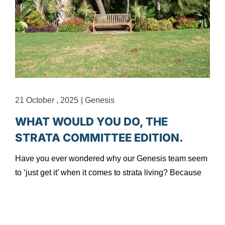
21 October , 2025
|
Genesis
1
WHAT WOULD YOU DO, THE
STRATA COMMITTEE EDITION.
Have you ever wondered why our Genesis team seem
to ‘just get it’ when it comes to strata living? Because
H