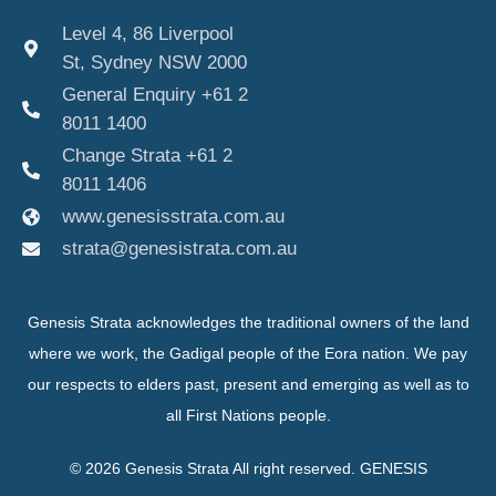
Level 4, 86 Liverpool
St, Sydney NSW 2000
General Enquiry +61 2
8011 1400
Change Strata +61 2
8011 1406
www.genesisstrata.com.au
strata@genesistrata.com.au
Genesis Strata acknowledges the traditional owners of the land
where we work, the Gadigal people of the Eora nation. We pay
our respects to elders past, present and emerging as well as to
all First Nations people.
© 2026 Genesis Strata All right reserved. GENESIS