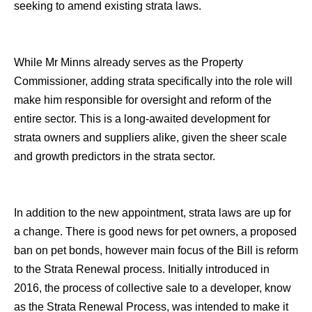
seeking to amend existing strata laws.
While Mr Minns already serves as the Property
Commissioner, adding strata specifically into the role will
make him responsible for oversight and reform of the
entire sector. This is a long-awaited development for
strata owners and suppliers alike, given the sheer scale
and growth predictors in the strata sector.
In addition to the new appointment, strata laws are up for
a change. There is good news for pet owners, a proposed
ban on pet bonds, however main focus of the Bill is reform
to the Strata Renewal process. Initially introduced in
2016, the process of collective sale to a developer, know
as the Strata Renewal Process, was intended to make it