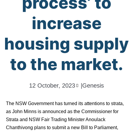
process’ to
increase
housing supply
to the market.
12 October, 2023
|
Genesis
The NSW Government has turned its attentions to strata,
as John Minns is announced as the Commissioner for
Strata and NSW Fair Trading Minister Anoulack
Chanthivong plans to submit a new Bill to Parliament,