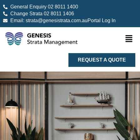
General Enquiry 02 8011 1400
Change Strata 02 8011 1406
Email: strata@genesistrata.com.au
Portal Log In
REQUEST A QUOTE