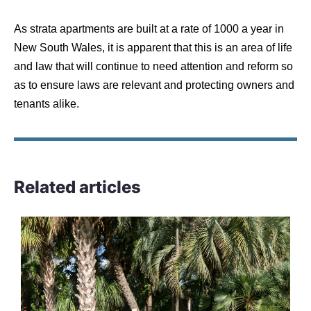
As strata apartments are built at a rate of 1000 a year in
New South Wales, it is apparent that this is an area of life
and law that will continue to need attention and reform so
as to ensure laws are relevant and protecting owners and
tenants alike.
Related articles