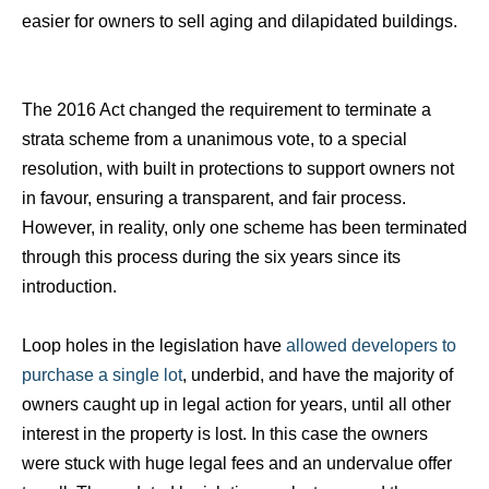
easier for owners to sell aging and dilapidated buildings.
The 2016 Act changed the requirement to terminate a
strata scheme from a unanimous vote, to a special
resolution, with built in protections to support owners not
in favour, ensuring a transparent, and fair process.
However, in reality, only one scheme has been terminated
through this process during the six years since its
introduction.
Loop holes in the legislation have
allowed developers to
purchase a single lot
, underbid, and have the majority of
owners caught up in legal action for years, until all other
interest in the property is lost. In this case the owners
were stuck with huge legal fees and an undervalue offer