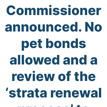
Commissioner
announced. No
pet bonds
allowed and a
review of the
‘strata renewal