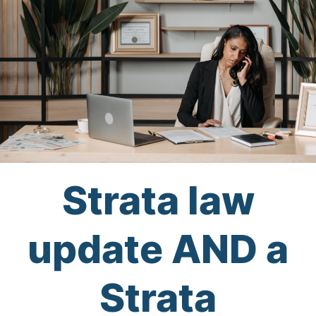
Strata law
update AND a
Strata