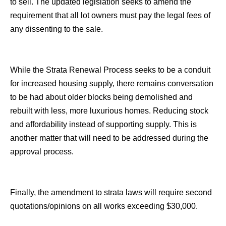
to sell. The updated legislation seeks to amend the
requirement that all lot owners must pay the legal fees of
any dissenting to the sale.
While the Strata Renewal Process seeks to be a conduit
for increased housing supply, there remains conversation
to be had about older blocks being demolished and
rebuilt with less, more luxurious homes. Reducing stock
and affordability instead of supporting supply. This is
another matter that will need to be addressed during the
approval process.
Finally, the amendment to strata laws will require second
quotations/opinions on all works exceeding $30,000.