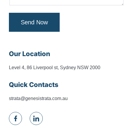
Send Now
Our Location
Level 4, 86 Liverpool st, Sydney NSW 2000
Quick Contacts
strata@genesistrata.com.au