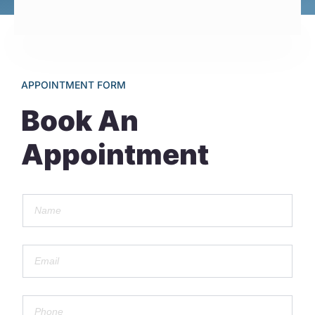
APPOINTMENT FORM
Book An
Appointment