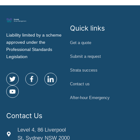
Quick links
Liability limited by a scheme
approved under the
Get a quote
Professional Standards
Legislation
Submit a request
Strata success
Contact us
After-hour Emergency
Contact Us
Level 4, 86 Liverpool
St, Sydney NSW 2000