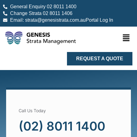
General Enquiry 02 8011 1400
Change Strata 02 8011 1406
Email: strata@genesistrata.com.au
Portal Log In
REQUEST A QUOTE
Call Us Today
(02) 8011 1400