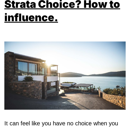
Strata Choice? How to
influence.
It can feel like you have no choice when you