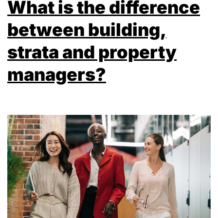
What is the difference
between building,
strata and property
managers?