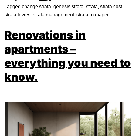
Tagged
change strata
,
genesis strata
,
strata
,
strata cost
,
strata levies
,
strata management
,
strata manager
Renovations in
apartments –
everything you need to
know.