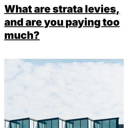
What are strata levies,
and are you paying too
much?