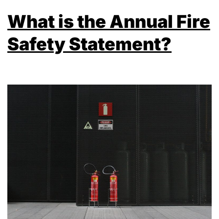
What is the Annual Fire
Safety Statement?