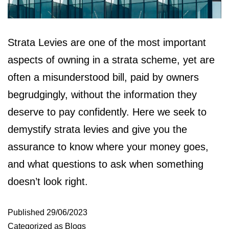
Strata Levies are one of the most important
aspects of owning in a strata scheme, yet are
often a misunderstood bill, paid by owners
begrudgingly, without the information they
deserve to pay confidently. Here we seek to
demystify strata levies and give you the
assurance to know where your money goes,
and what questions to ask when something
doesn’t look right.
Published
29/06/2023
Categorized as
Blogs