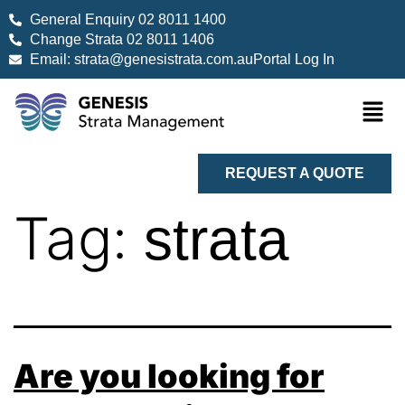
General Enquiry 02 8011 1400
Change Strata 02 8011 1406
Email: strata@genesistrata.com.au
Portal Log In
REQUEST A QUOTE
Tag:
strata
Are you looking for