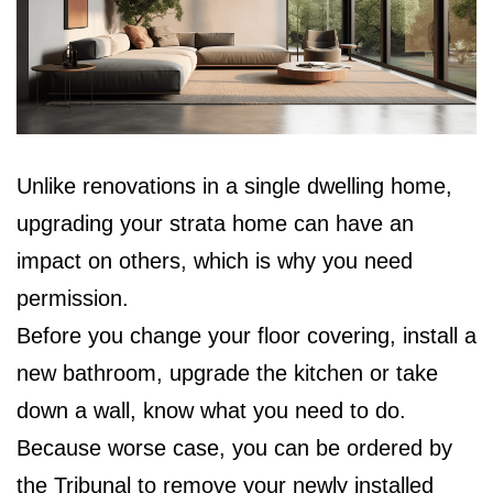
Unlike renovations in a single dwelling home,
upgrading your strata home can have an
impact on others, which is why you need
permission.
Before you change your floor covering, install a
new bathroom, upgrade the kitchen or take
down a wall, know what you need to do.
Because worse case, you can be ordered by
the Tribunal to remove your newly installed