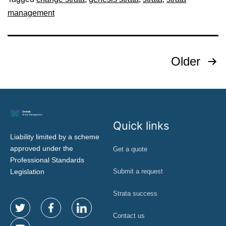
management
Older
Quick links
Liability limited by a scheme
approved under the
Get a quote
Professional Standards
Legislation
Submit a request
Strata success
Contact us