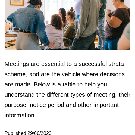
Meetings are essential to a successful strata
scheme, and are the vehicle where decisions
are made. Below is a table to help you
understand the different types of meeting, their
purpose, notice period and other important
information.
Published
29/06/2023