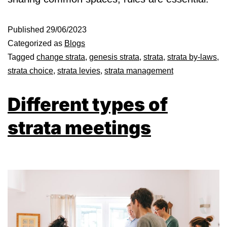
Published
29/06/2023
Categorized as
Blogs
Tagged
change strata
,
genesis strata
,
strata
,
strata by-laws
,
strata choice
,
strata levies
,
strata management
Different types of
strata meetings