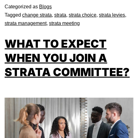
Categorized as
Blogs
Tagged
change strata
,
strata
,
strata choice
,
strata levies
,
strata management
,
strata meeting
WHAT TO EXPECT
WHEN YOU JOIN A
STRATA COMMITTEE?