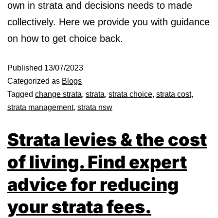
own in strata and decisions needs to made
collectively. Here we provide you with guidance
on how to get choice back.
Published
13/07/2023
Categorized as
Blogs
Tagged
change strata
,
strata
,
strata choice
,
strata cost
,
strata management
,
strata nsw
Strata levies & the cost
of living. Find expert
advice for reducing
your strata fees.