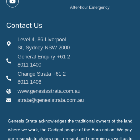
After-hour Emergency
Contact Us
Level 4, 86 Liverpool
St, Sydney NSW 2000
General Enquiry +61 2
8011 1400
Change Strata +61 2
8011 1406
www.genesisstrata.com.au
strata@genesistrata.com.au
Genesis Strata acknowledges the traditional owners of the land
where we work, the Gadigal people of the Eora nation. We pay
our respects to elders past, present and emerging as well as to