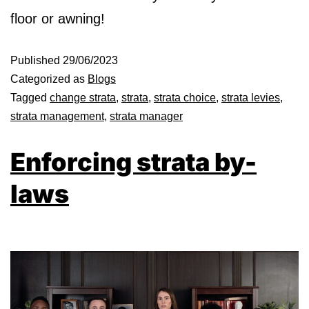
floor or awning!
Published
29/06/2023
Categorized as
Blogs
Tagged
change strata
,
strata
,
strata choice
,
strata levies
,
strata management
,
strata manager
Enforcing strata by-
laws