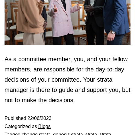
As a committee member, you, and your fellow
members, are responsible for the day-to-day
decisions of your committee. Your strata
manager is there to guide and support you, but
not to make the decisions.
Published
22/06/2023
Categorized as
Blogs
Tagged
change strata
,
genesis strata
,
strata
,
strata