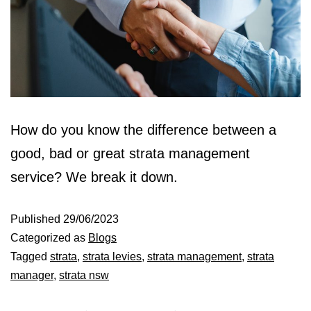
How do you know the difference between a
good, bad or great strata management
service? We break it down.
Published
29/06/2023
Categorized as
Blogs
Tagged
strata
,
strata levies
,
strata management
,
strata
manager
,
strata nsw