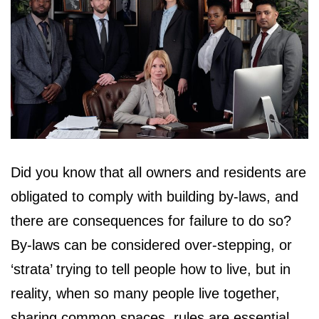
Did you know that all owners and residents are
obligated to comply with building by-laws, and
there are consequences for failure to do so?
By-laws can be considered over-stepping, or
‘strata’ trying to tell people how to live, but in
reality, when so many people live together,
sharing common spaces, rules are essential.