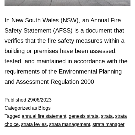
In New South Wales (NSW), an Annual Fire
Safety Statement (AFSS) is a document that
verifies that the fire safety measures within a
building or premises have been assessed,
tested, and maintained in accordance with the
requirements of the Environmental Planning
and Assessment Regulation 2000
Published
29/06/2023
Categorized as
Blogs
Tagged
annual fire statement
,
genesis strata
,
strata
,
strata
choice
,
strata levies
,
strata management
,
strata manager