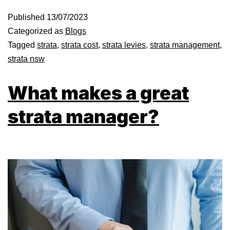
Published
13/07/2023
Categorized as
Blogs
Tagged
strata
,
strata cost
,
strata levies
,
strata management
,
strata nsw
What makes a great
strata manager?