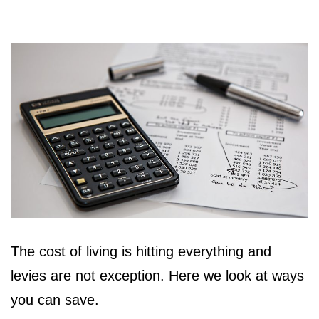
The cost of living is hitting everything and
levies are not exception. Here we look at ways
you can save.