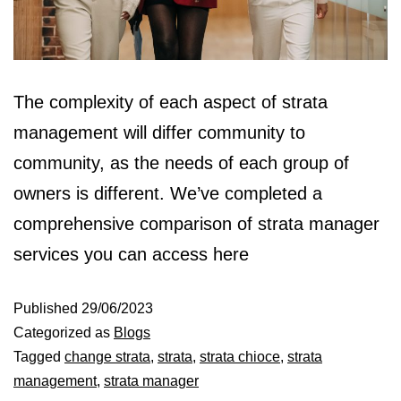
The complexity of each aspect of strata
management will differ community to
community, as the needs of each group of
owners is different. We’ve completed a
comprehensive comparison of strata manager
services you can access here
Published
29/06/2023
Categorized as
Blogs
Tagged
change strata
,
strata
,
strata chioce
,
strata
management
,
strata manager