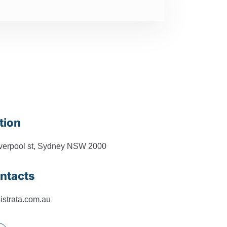
tion
iverpool st, Sydney NSW 2000
ntacts
istrata.com.au