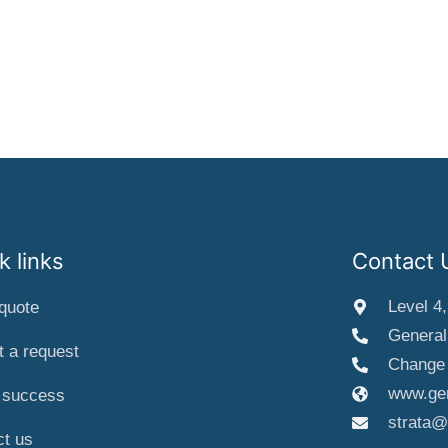
k links
Contact 
Level 4
quote
General
 a request
Change 
www.gen
a success
strata@
ct us