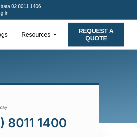
trata 02 8011 1406
og In
REQUEST A
ogs
Resources
QUOTE
oday
) 8011 1400