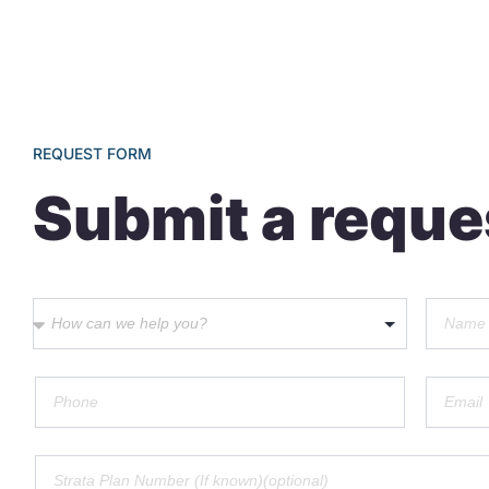
REQUEST FORM
Submit a reque