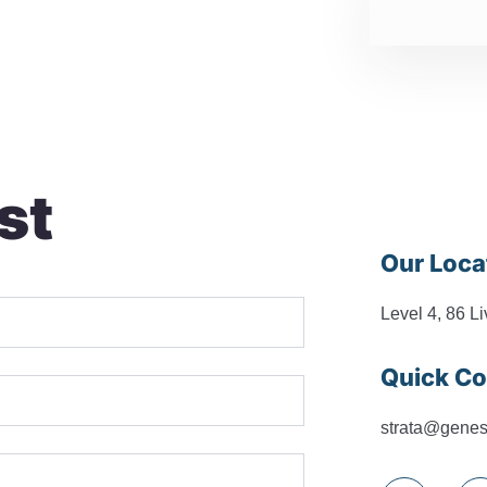
st
Our Loca
Level 4, 86 L
Quick Co
strata@genes