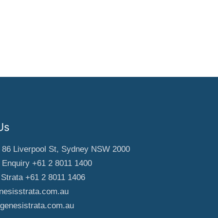
Us
, 86 Liverpool St, Sydney NSW 2000
 Enquiry +61 2 8011 1400
Strata +61 2 8011 1406
esisstrata.com.au
genesistrata.com.au