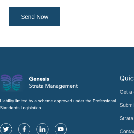
Send Now
Quic
Get a 
Liability limited by a scheme approved under the Professional
Submit
Standards Legislation
Strat
Conta