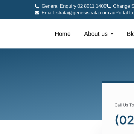
General Enquiry 02 8011 1400
Change S
Email: strata@genesistrata.com.au
Portal L
Home
About us
Bl
Call Us T
(02