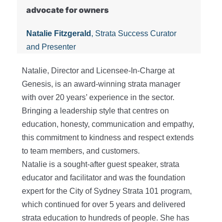
advocate for owners
Natalie Fitzgerald
, Strata Success Curator
and Presenter
Natalie, Director and Licensee-In-Charge at
Genesis, is an award-winning strata manager
with over 20 years’ experience in the sector.
Bringing a leadership style that centres on
education, honesty, communication and empathy,
this commitment to kindness and respect extends
to team members, and customers.
Natalie is a sought-after guest speaker, strata
educator and facilitator and was the foundation
expert for the City of Sydney Strata 101 program,
which continued for over 5 years and delivered
strata education to hundreds of people. She has