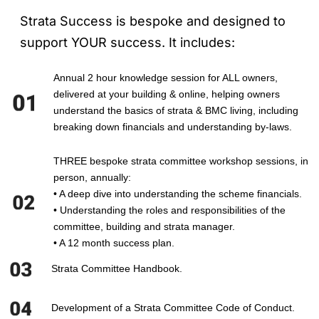
Strata Success is bespoke and designed to
support YOUR success. It includes:
Annual 2 hour knowledge session for ALL owners,
delivered at your building & online, helping owners
understand the basics of strata & BMC living, including
breaking down financials and understanding by-laws.
THREE bespoke strata committee workshop sessions, in
person, annually:
• A deep dive into understanding the scheme financials.
• Understanding the roles and responsibilities of the
committee, building and strata manager.
• A 12 month success plan.
Strata Committee Handbook.
Development of a Strata Committee Code of Conduct.