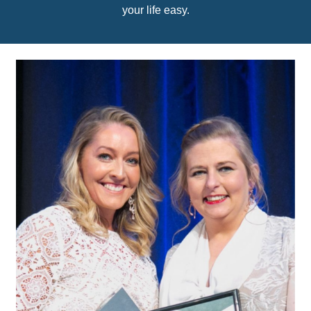
your life easy.