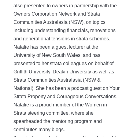
also presented to owners in partnership with the
Owners Corporation Network and Strata
Communities Australasia (NSW), on topics
including understanding financials, renovations
and generational tensions in strata schemes.
Natalie has been a guest lecturer at the
University of New South Wales, and has
presented to her strata colleagues on behalf of
Griffith University, Deakin University as well as
Strata Communities Australasia (NSW &
National). She has been a podcast guest on Your
Strata Property and Courageous Conversations.
Natalie is a proud member of the Women in
Strata steering committee, where she
spearheaded the mentoring program and
contributes many blogs.