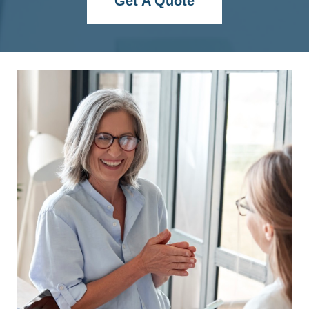
Get A Quote