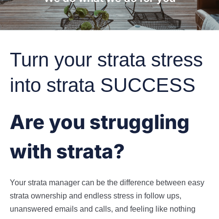
Turn your strata stress
into strata SUCCESS
Are you struggling
with strata?
Your strata manager can be the difference between easy
strata ownership and endless stress in follow ups,
unanswered emails and calls, and feeling like nothing