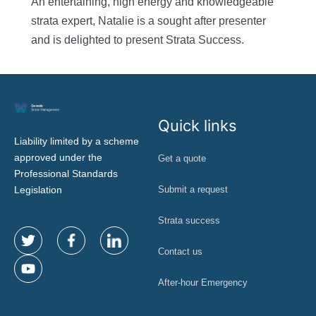
An entertaining, high energy and knowledgeable
strata expert, Natalie is a sought after presenter
and is delighted to present Strata Success.
Quick links
Liability limited by a scheme
approved under the
Get a quote
Professional Standards
Legislation
Submit a request
Strata success
Contact us
After-hour Emergency