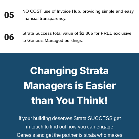
NO COST use of Invoice Hub, providing simple and easy
financial transparency.
Strata Success total value of $2,866 for FREE exclusive
to Genesis Managed buildings.
Changing Strata
Managers is Easier
than You Think!
If your building deserves Strata SUCCESS get
in touch to find out how you can engage
Genesis and get the partner is strata who makes