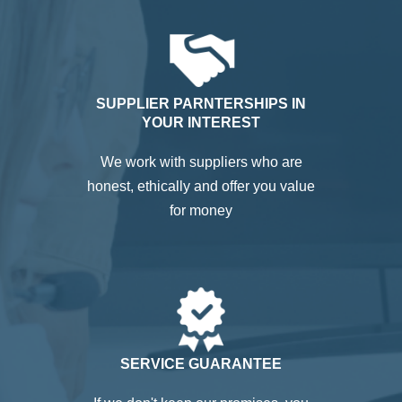
SUPPLIER PARNTERSHIPS IN
YOUR INTEREST
We work with suppliers who are
honest, ethically and offer you value
for money
SERVICE GUARANTEE