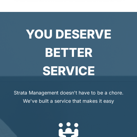
YOU DESERVE
BETTER
SERVICE
Strata Management doesn't have to be a chore.
We've built a service that makes it easy