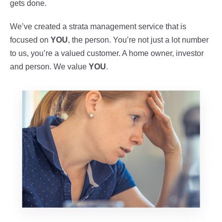
gets done.
We’ve created a strata management service that is
focused on
YOU
, the person. You’re not just a lot number
to us, you’re a valued customer. A home owner, investor
and person. We value
YOU
.