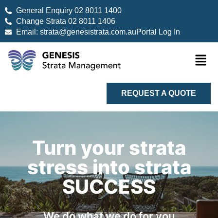
General Enquiry 02 8011 1400
Change Strata 02 8011 1406
Email: strata@genesistrata.com.au
Portal Log In
REQUEST A QUOTE
Turn your strata
stress into strata
SUCCESS
We do what we do for you