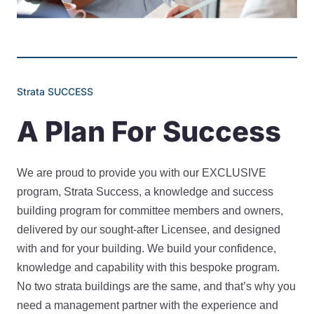
Strata SUCCESS
A Plan For Success
We are proud to provide you with our EXCLUSIVE
program, Strata Success, a knowledge and success
building program for committee members and owners,
delivered by our sought-after Licensee, and designed
with and for your building. We build your confidence,
knowledge and capability with this bespoke program.
No two strata buildings are the same, and that’s why you
need a management partner with the experience and