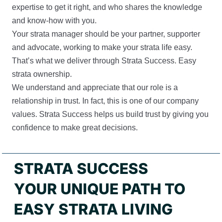
expertise to get it right, and who shares the knowledge
and know-how with you.
Your strata manager should be your partner, supporter
and advocate, working to make your strata life easy.
That’s what we deliver through Strata Success. Easy
strata ownership.
We understand and appreciate that our role is a
relationship in trust. In fact, this is one of our company
values. Strata Success helps us build trust by giving you
confidence to make great decisions.
STRATA SUCCESS
YOUR UNIQUE PATH TO
EASY STRATA LIVING