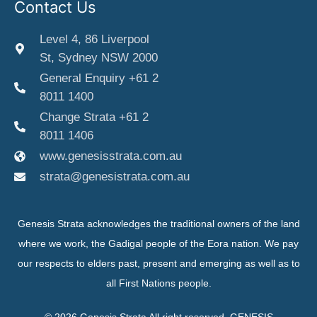
Contact Us
Level 4, 86 Liverpool
St, Sydney NSW 2000
General Enquiry +61 2
8011 1400
Change Strata +61 2
8011 1406
www.genesisstrata.com.au
strata@genesistrata.com.au
Genesis Strata acknowledges the traditional owners of the land
where we work, the Gadigal people of the Eora nation. We pay
our respects to elders past, present and emerging as well as to
all First Nations people.
© 2026 Genesis Strata All right reserved. GENESIS