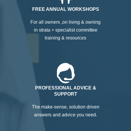
FREE ANNUAL WORKSHOPS
For all owners ,on living & owning
in strata + specialist committee
training & resources
PROFESSIONAL ADVICE &
SUPPORT
The make-sense, solution driven
answers and advice you need.