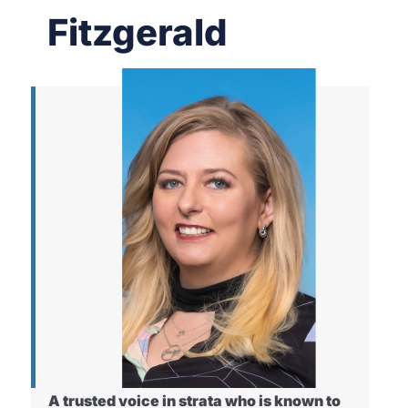
Fitzgerald
A trusted voice in strata who is known to