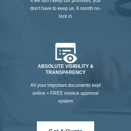
If we don't keep our promises, you
don't have to keep us. 6 month no-
lock in
ABSOLUTE VISIBILITY &
TRANSPARENCY
All your important documents kept
online + FREE invoice approval
system