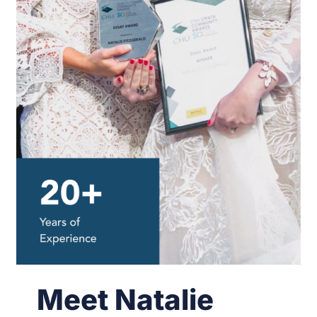
Meet Natalie