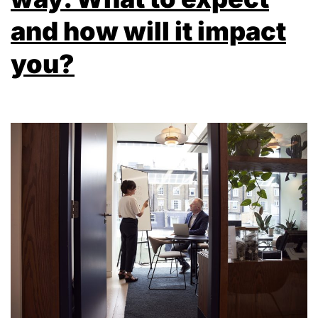
and how will it impact
you?