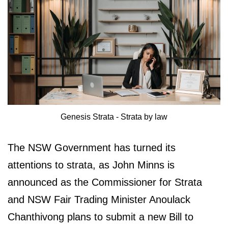
Genesis Strata - Strata by law
The NSW Government has turned its
attentions to strata, as John Minns is
announced as the Commissioner for Strata
and NSW Fair Trading Minister Anoulack
Chanthivong plans to submit a new Bill to