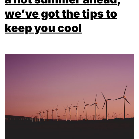
we’ve got the tips to
keep you cool