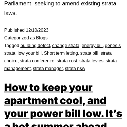
Parliament, seeking to amend existing strata
laws.
Published
12/10/2023
Categorized as
Blogs
Tagged
building defect
,
change strata
,
energy bill
,
genesis
strata
,
low your bill
,
Short term letting
,
strata bill
,
strata
choice
,
strata conference
,
strata cost
,
strata levies
,
strata
management
,
strata manager
,
strata nsw
How to keep your
apartment cool, and
your power bill low. It’s
a hot summer ahead,