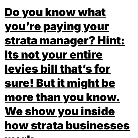
Do you know what
you’re paying your
strata manager? Hint:
Its not your entire
levies bill that’s for
sure! But it might be
more than you know.
We show you inside
how strata businesses