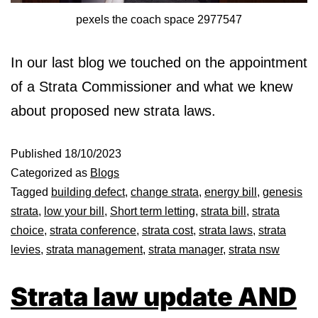
pexels the coach space 2977547
In our last blog we touched on the appointment
of a Strata Commissioner and what we knew
about proposed new strata laws.
Published
18/10/2023
Categorized as
Blogs
Tagged
building defect
,
change strata
,
energy bill
,
genesis
strata
,
low your bill
,
Short term letting
,
strata bill
,
strata
choice
,
strata conference
,
strata cost
,
strata laws
,
strata
levies
,
strata management
,
strata manager
,
strata nsw
Strata law update AND