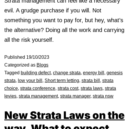
Strata management can feel like a necessary
evil. A grudge purchase if you will. Not
something you want to pay for, but hey, what’s
the alternative? Doing all the work and carrying
all the risk yourself.
Published
19/10/2023
Categorized as
Blogs
Tagged
building defect
,
change strata
,
energy bill
,
genesis
strata
,
low your bill
,
Short term letting
,
strata bill
,
strata
choice
,
strata conference
,
strata cost
,
strata laws
,
strata
levies
,
strata management
,
strata manager
,
strata nsw
New Strata Laws on the
way. What to expect