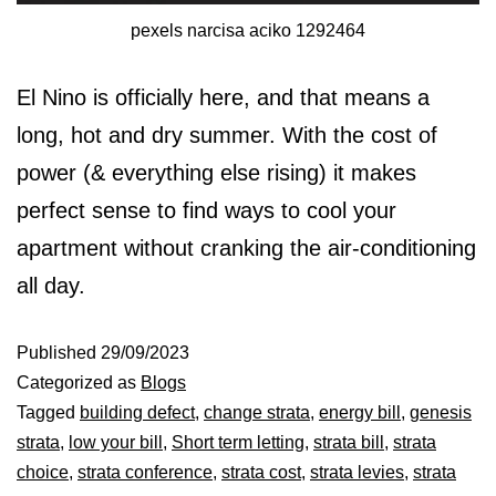
pexels narcisa aciko 1292464
El Nino is officially here, and that means a
long, hot and dry summer. With the cost of
power (& everything else rising) it makes
perfect sense to find ways to cool your
apartment without cranking the air-conditioning
all day.
Published
29/09/2023
Categorized as
Blogs
Tagged
building defect
,
change strata
,
energy bill
,
genesis
strata
,
low your bill
,
Short term letting
,
strata bill
,
strata
choice
,
strata conference
,
strata cost
,
strata levies
,
strata