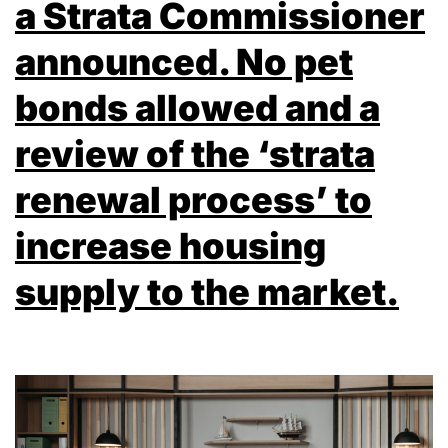
a Strata Commissioner
announced. No pet
bonds allowed and a
review of the ‘strata
renewal process’ to
increase housing
supply to the market.