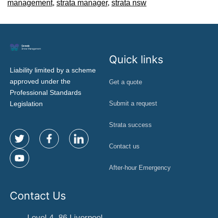
management
,
strata manager
,
strata nsw
Quick links
Liability limited by a scheme
approved under the
Get a quote
Professional Standards
Legislation
Submit a request
Strata success
Contact us
After-hour Emergency
Contact Us
Level 4, 86 Liverpool