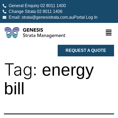
General Enquiry 02 8011 1400
Change Strata 02 8011 1406
Email: strata@genesistrata.com.au
Portal Log In
REQUEST A QUOTE
Tag:
energy
bill