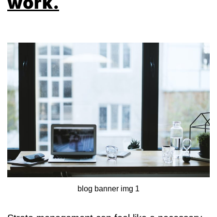
work.
blog banner img 1