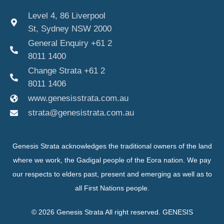
Level 4, 86 Liverpool
St, Sydney NSW 2000
General Enquiry +61 2
8011 1400
Change Strata +61 2
8011 1406
www.genesisstrata.com.au
strata@genesistrata.com.au
Genesis Strata acknowledges the traditional owners of the land
where we work, the Gadigal people of the Eora nation. We pay
our respects to elders past, present and emerging as well as to
all First Nations people.
© 2026 Genesis Strata All right reserved. GENESIS