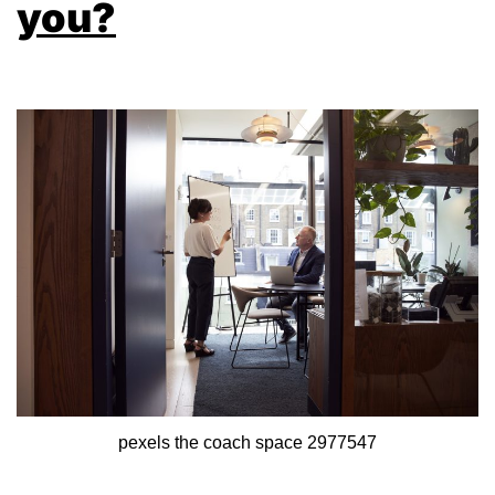
you?
pexels the coach space 2977547