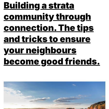
Building a strata
community through
connection. The tips
and tricks to ensure
your neighbours
become good friends.