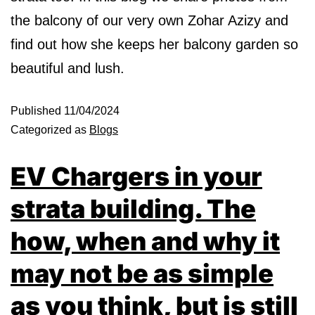
the balcony of our very own Zohar Azizy and
find out how she keeps her balcony garden so
beautiful and lush.
Published
11/04/2024
Categorized as
Blogs
EV Chargers in your
strata building. The
how, when and why it
may not be as simple
as you think, but is still