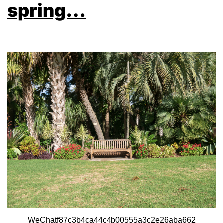
spring…
WeChatf87c3b4ca44c4b00555a3c2e26aba662