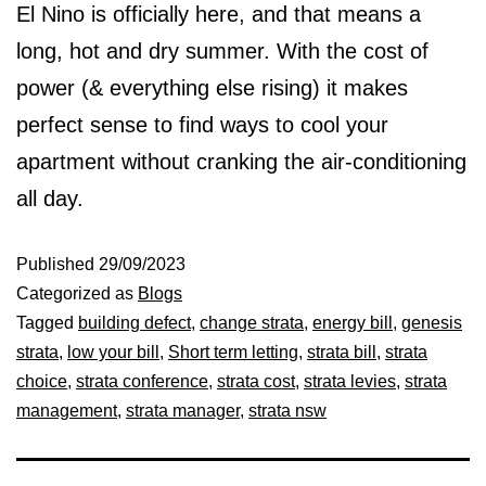
El Nino is officially here, and that means a
long, hot and dry summer. With the cost of
power (& everything else rising) it makes
perfect sense to find ways to cool your
apartment without cranking the air-conditioning
all day.
Published
29/09/2023
Categorized as
Blogs
Tagged
building defect
,
change strata
,
energy bill
,
genesis
strata
,
low your bill
,
Short term letting
,
strata bill
,
strata
choice
,
strata conference
,
strata cost
,
strata levies
,
strata
management
,
strata manager
,
strata nsw