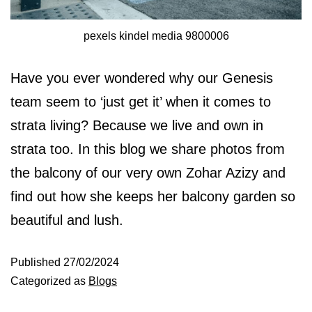
pexels kindel media 9800006
Have you ever wondered why our Genesis
team seem to ‘just get it’ when it comes to
strata living? Because we live and own in
strata too. In this blog we share photos from
the balcony of our very own Zohar Azizy and
find out how she keeps her balcony garden so
beautiful and lush.
Published
27/02/2024
Categorized as
Blogs