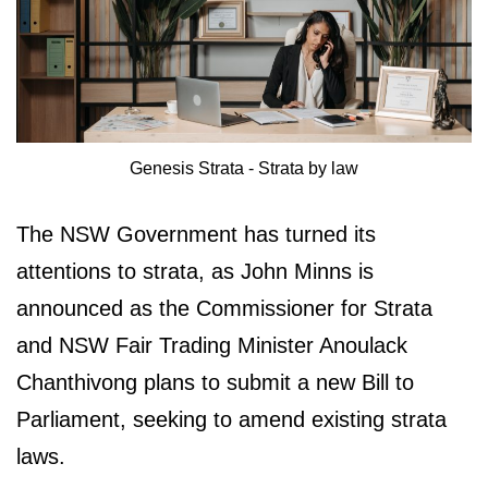
Genesis Strata - Strata by law
The NSW Government has turned its
attentions to strata, as John Minns is
announced as the Commissioner for Strata
and NSW Fair Trading Minister Anoulack
Chanthivong plans to submit a new Bill to
Parliament, seeking to amend existing strata
laws.