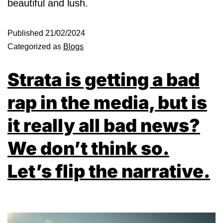
beautiful and lush.
Published
21/02/2024
Categorized as
Blogs
Strata is getting a bad
rap in the media, but is
it really all bad news?
We don’t think so.
Let’s flip the narrative.