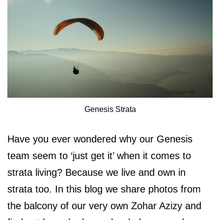
Genesis Strata
Have you ever wondered why our Genesis
team seem to ‘just get it’ when it comes to
strata living? Because we live and own in
strata too. In this blog we share photos from
the balcony of our very own Zohar Azizy and