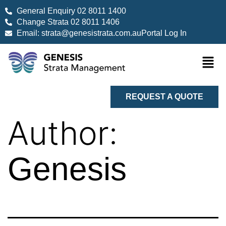
General Enquiry 02 8011 1400
Change Strata 02 8011 1406
Email: strata@genesistrata.com.au
Portal Log In
REQUEST A QUOTE
Author:
Genesis