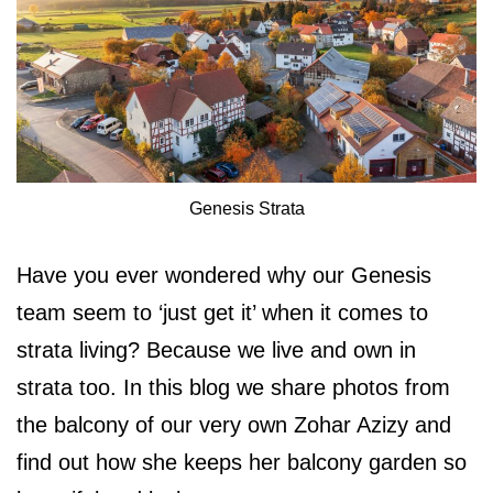
Genesis Strata
Have you ever wondered why our Genesis
team seem to ‘just get it’ when it comes to
strata living? Because we live and own in
strata too. In this blog we share photos from
the balcony of our very own Zohar Azizy and
find out how she keeps her balcony garden so