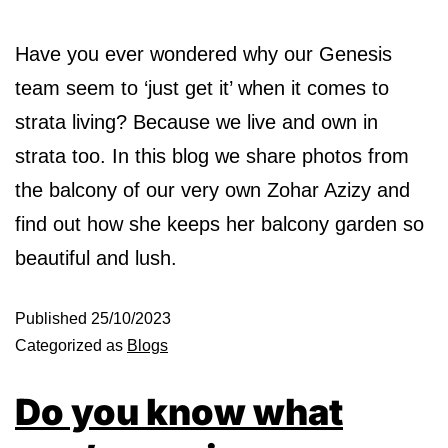
Have you ever wondered why our Genesis
team seem to ‘just get it’ when it comes to
strata living? Because we live and own in
strata too. In this blog we share photos from
the balcony of our very own Zohar Azizy and
find out how she keeps her balcony garden so
beautiful and lush.
Published
25/10/2023
Categorized as
Blogs
Do you know what