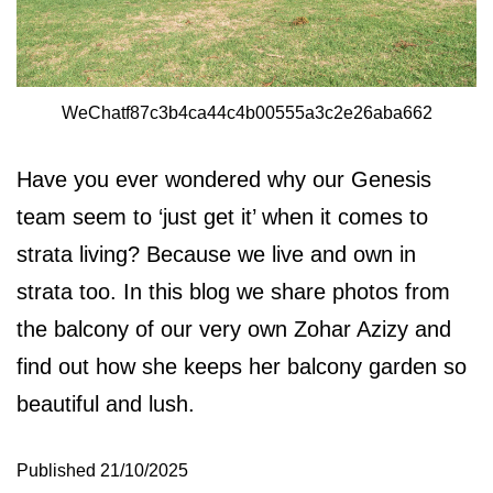
WeChatf87c3b4ca44c4b00555a3c2e26aba662
Have you ever wondered why our Genesis
team seem to ‘just get it’ when it comes to
strata living? Because we live and own in
strata too. In this blog we share photos from
the balcony of our very own Zohar Azizy and
find out how she keeps her balcony garden so
beautiful and lush.
Published
21/10/2025