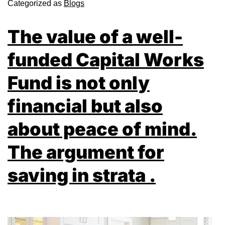
Categorized as
Blogs
The value of a well-
funded Capital Works
Fund is not only
financial but also
about peace of mind.
The argument for
saving in strata .