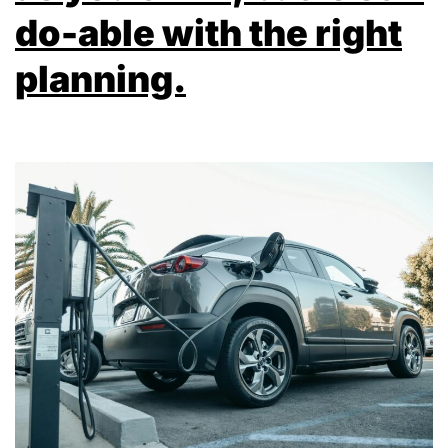
do-able with the right
planning.