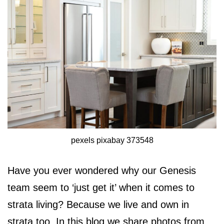
pexels pixabay 373548
Have you ever wondered why our Genesis
team seem to ‘just get it’ when it comes to
strata living? Because we live and own in
strata too. In this blog we share photos from