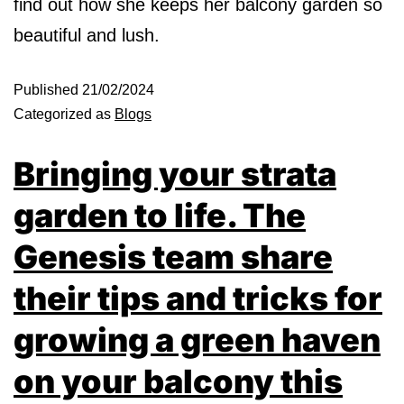
find out how she keeps her balcony garden so
beautiful and lush.
Published
21/02/2024
Categorized as
Blogs
Bringing your strata
garden to life. The
Genesis team share
their tips and tricks for
growing a green haven
on your balcony this