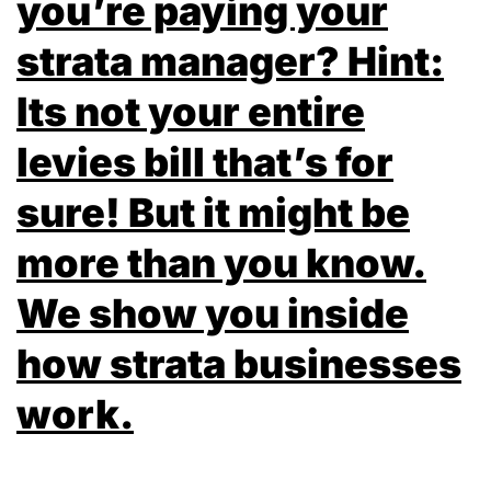
you’re paying your
strata manager? Hint:
Its not your entire
levies bill that’s for
sure! But it might be
more than you know.
We show you inside
how strata businesses
work.