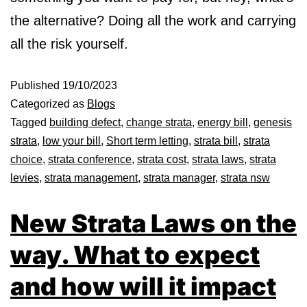
the alternative? Doing all the work and carrying
all the risk yourself.
Published
19/10/2023
Categorized as
Blogs
Tagged
building defect
,
change strata
,
energy bill
,
genesis
strata
,
low your bill
,
Short term letting
,
strata bill
,
strata
choice
,
strata conference
,
strata cost
,
strata laws
,
strata
levies
,
strata management
,
strata manager
,
strata nsw
New Strata Laws on the
way. What to expect
and how will it impact