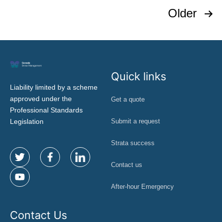
Older
Quick links
Liability limited by a scheme
approved under the
Get a quote
Professional Standards
Legislation
Submit a request
Strata success
Contact us
After-hour Emergency
Contact Us