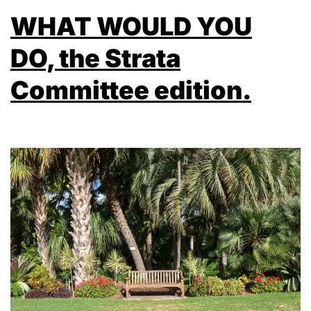
WHAT WOULD YOU
DO, the Strata
Committee edition.