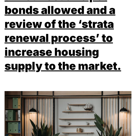
bonds allowed and a
review of the ‘strata
renewal process’ to
increase housing
supply to the market.