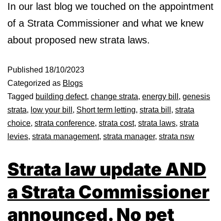
In our last blog we touched on the appointment
of a Strata Commissioner and what we knew
about proposed new strata laws.
Published
18/10/2023
Categorized as
Blogs
Tagged
building defect
,
change strata
,
energy bill
,
genesis
strata
,
low your bill
,
Short term letting
,
strata bill
,
strata
choice
,
strata conference
,
strata cost
,
strata laws
,
strata
levies
,
strata management
,
strata manager
,
strata nsw
Strata law update AND
a Strata Commissioner
announced. No pet