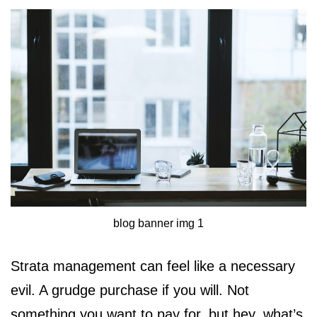
blog banner img 1
Strata management can feel like a necessary
evil. A grudge purchase if you will. Not
something you want to pay for, but hey, what’s