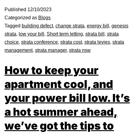
Published
12/10/2023
Categorized as
Blogs
Tagged
building defect
,
change strata
,
energy bill
,
genesis
strata
,
low your bill
,
Short term letting
,
strata bill
,
strata
choice
,
strata conference
,
strata cost
,
strata levies
,
strata
management
,
strata manager
,
strata nsw
How to keep your
apartment cool, and
your power bill low. It’s
a hot summer ahead,
we’ve got the tips to