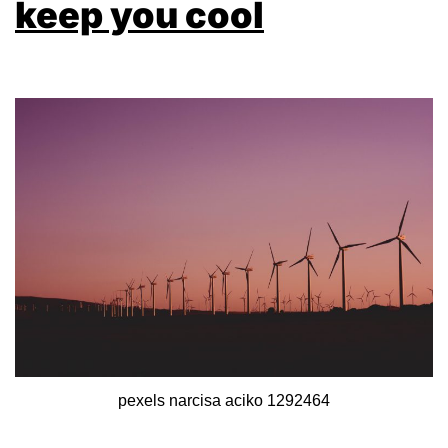
keep you cool
pexels narcisa aciko 1292464