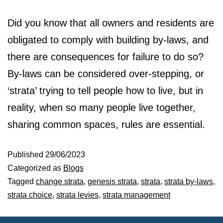
Did you know that all owners and residents are
obligated to comply with building by-laws, and
there are consequences for failure to do so?
By-laws can be considered over-stepping, or
‘strata’ trying to tell people how to live, but in
reality, when so many people live together,
sharing common spaces, rules are essential.
Published
29/06/2023
Categorized as
Blogs
Tagged
change strata
,
genesis strata
,
strata
,
strata by-laws
,
strata choice
,
strata levies
,
strata management