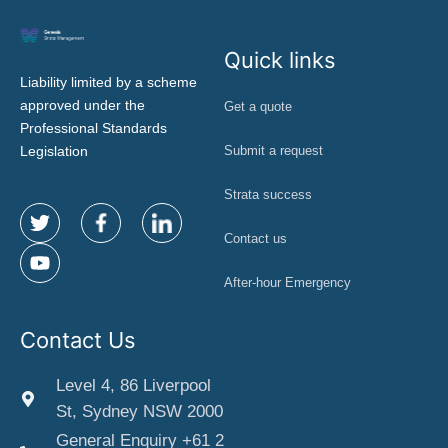
Quick links
Liability limited by a scheme
approved under the
Get a quote
Professional Standards
Legislation
Submit a request
Strata success
Contact us
After-hour Emergency
Contact Us
Level 4, 86 Liverpool
St, Sydney NSW 2000
General Enquiry +61 2