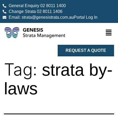
General Enquiry 02 8011 1400
Change Strata 02 8011 1406
Email: strata@genesistrata.com.au
Portal Log In
REQUEST A QUOTE
Tag:
strata by-
laws