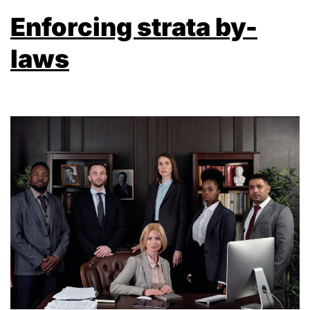
Enforcing strata by-
laws