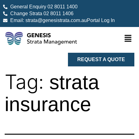
General Enquiry 02 8011 1400
Change Strata 02 8011 1406
Email: strata@genesistrata.com.au
Portal Log In
REQUEST A QUOTE
Tag:
strata
insurance