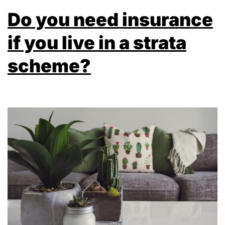
Do you need insurance
if you live in a strata
scheme?