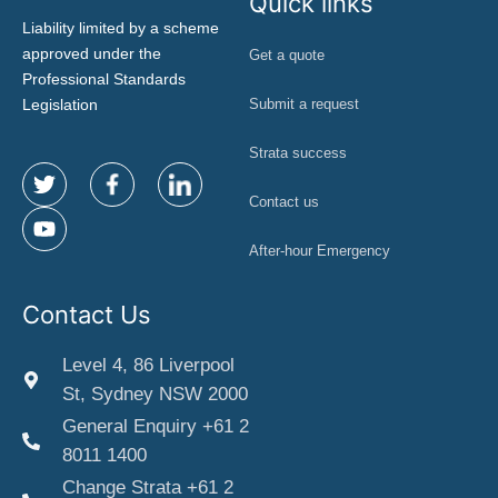
Quick links
Liability limited by a scheme
approved under the
Get a quote
Professional Standards
Legislation
Submit a request
Strata success
Contact us
After-hour Emergency
Contact Us
Level 4, 86 Liverpool
St, Sydney NSW 2000
General Enquiry +61 2
8011 1400
Change Strata +61 2