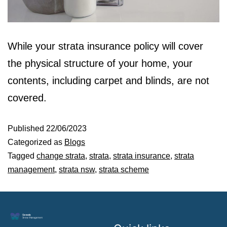
While your strata insurance policy will cover
the physical structure of your home, your
contents, including carpet and blinds, are not
covered.
Published
22/06/2023
Categorized as
Blogs
Tagged
change strata
,
strata
,
strata insurance
,
strata
management
,
strata nsw
,
strata scheme