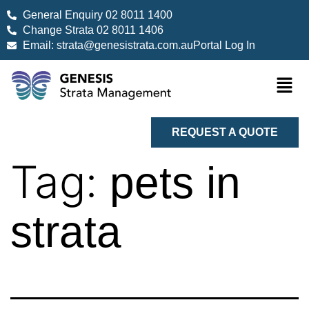
General Enquiry 02 8011 1400
Change Strata 02 8011 1406
Email: strata@genesistrata.com.au
Portal Log In
REQUEST A QUOTE
Tag:
pets in
strata