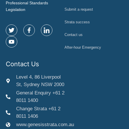
Professional Standards
Legislation
Submit a request
Strata success
Contact us
After-hour Emergency
Contact Us
Level 4, 86 Liverpool
St, Sydney NSW 2000
General Enquiry +61 2
8011 1400
Change Strata +61 2
8011 1406
www.genesisstrata.com.au