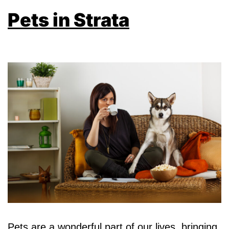
Pets in Strata
Pets are a wonderful part of our lives, bringing