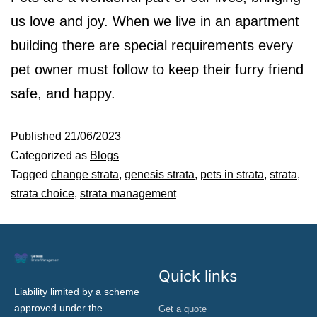
us love and joy. When we live in an apartment
building there are special requirements every
pet owner must follow to keep their furry friend
safe, and happy.
Published
21/06/2023
Categorized as
Blogs
Tagged
change strata
,
genesis strata
,
pets in strata
,
strata
,
strata choice
,
strata management
Quick links
Liability limited by a scheme
approved under the
Get a quote