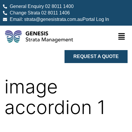
General Enquiry 02 8011 1400
Change Strata 02 8011 1406
Email: strata@genesistrata.com.au
Portal Log In
REQUEST A QUOTE
image
accordion 1