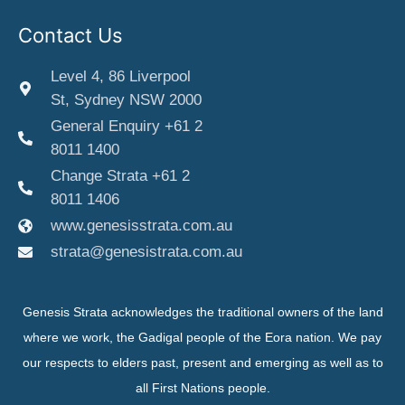
Contact Us
Level 4, 86 Liverpool
St, Sydney NSW 2000
General Enquiry +61 2
8011 1400
Change Strata +61 2
8011 1406
www.genesisstrata.com.au
strata@genesistrata.com.au
Genesis Strata acknowledges the traditional owners of the land
where we work, the Gadigal people of the Eora nation. We pay
our respects to elders past, present and emerging as well as to
all First Nations people.