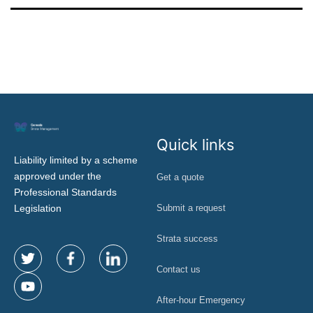
Quick links
Liability limited by a scheme
approved under the
Get a quote
Professional Standards
Legislation
Submit a request
Strata success
Contact us
After-hour Emergency