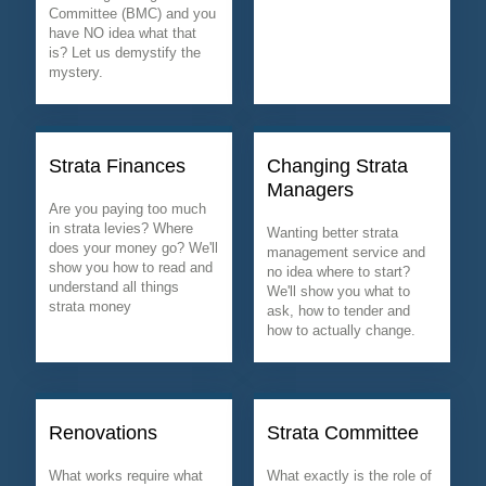
Committee (BMC) and you
have NO idea what that
is? Let us demystify the
mystery.
Strata Finances
Changing Strata
Managers
Are you paying too much
in strata levies? Where
Wanting better strata
does your money go? We'll
management service and
show you how to read and
no idea where to start?
understand all things
We'll show you what to
strata money
ask, how to tender and
how to actually change.
Renovations
Strata Committee
What works require what
What exactly is the role of