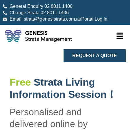
General Enquiry 02 8011 1400
Change Strata 02 8011 1406
Email: strata@genesistrata.com.au
Portal Log In
REQUEST A QUOTE
Free
Strata Living
Information Session！
Personalised and
delivered online by