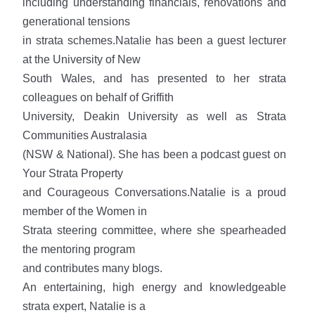
including understanding financials, renovations and
generational tensions
in strata schemes.Natalie has been a guest lecturer
at the University of New
South Wales, and has presented to her strata
colleagues on behalf of Griffith
University, Deakin University as well as Strata
Communities Australasia
(NSW & National). She has been a podcast guest on
Your Strata Property
and Courageous Conversations.Natalie is a proud
member of the Women in
Strata steering committee, where she spearheaded
the mentoring program
and contributes many blogs.
An entertaining, high energy and knowledgeable
strata expert, Natalie is a