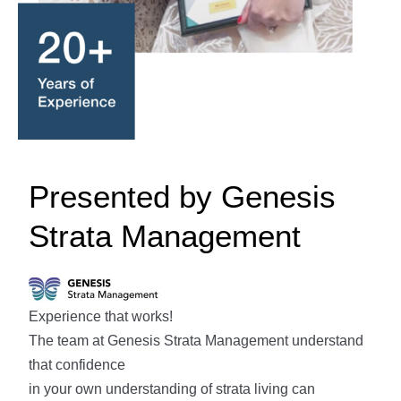
Presented by Genesis
Strata Management
Experience that works!
The team at Genesis Strata Management understand
that confidence
in your own understanding of strata living can