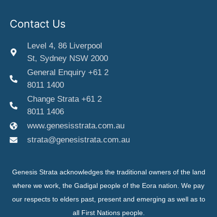
Contact Us
Level 4, 86 Liverpool
St, Sydney NSW 2000
General Enquiry +61 2
8011 1400
Change Strata +61 2
8011 1406
www.genesisstrata.com.au
strata@genesistrata.com.au
Genesis Strata acknowledges the traditional owners of the land
where we work, the Gadigal people of the Eora nation. We pay
our respects to elders past, present and emerging as well as to
all First Nations people.