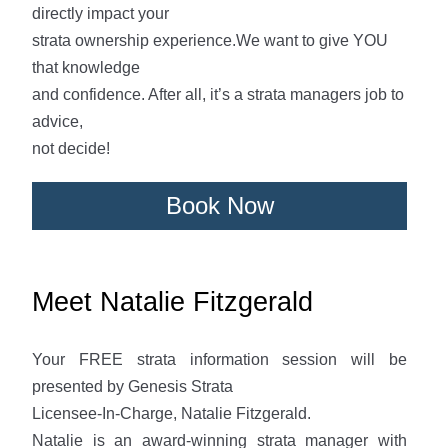
directly impact your
strata ownership experience.We want to give YOU
that knowledge
and confidence. After all, it’s a strata managers job to
advice,
not decide!
Book Now
Meet Natalie Fitzgerald
Your FREE strata information session will be
presented by Genesis Strata
Licensee-In-Charge, Natalie Fitzgerald.
Natalie is an award-winning strata manager with