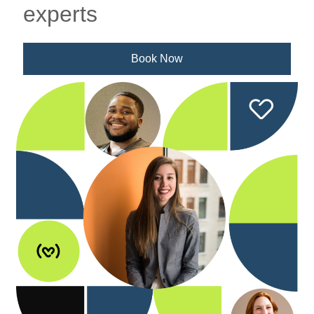
experts
Book Now