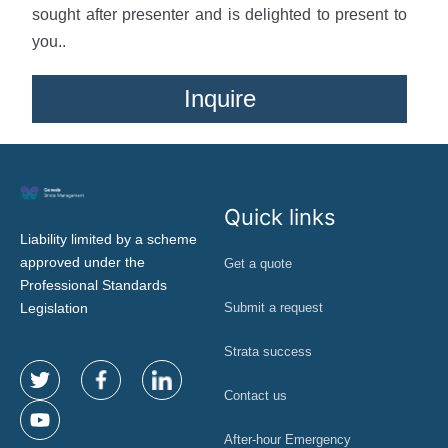
sought after presenter and is delighted to present to
you..
Inquire
Quick links
Liability limited by a scheme
approved under the
Get a quote
Professional Standards
Legislation
Submit a request
Strata success
Contact us
After-hour Emergency