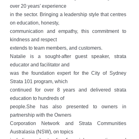
over 20 years’ experience
in the sector. Bringing a leadership style that centres
on education, honesty,
communication and empathy, this commitment to
kindness and respect
extends to team members, and customers.
Natalie is a sought-after guest speaker, strata
educator and facilitator and
was the foundation expert for the City of Sydney
Strata 101 program, which
continued for over 8 years and delivered strata
education to hundreds of
people.She has also presented to owners in
partnership with the Owners
Corporation Network and Strata Communities
Australasia (NSW), on topics