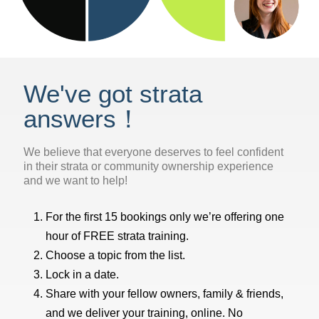
We've got strata
answers！
We believe that everyone deserves to feel confident
in their strata or community ownership experience
and we want to help!
For the first 15 bookings only we’re offering one
hour of FREE strata training.
Choose a topic from the list.
Lock in a date.
Share with your fellow owners, family & friends,
and we deliver your training, online. No