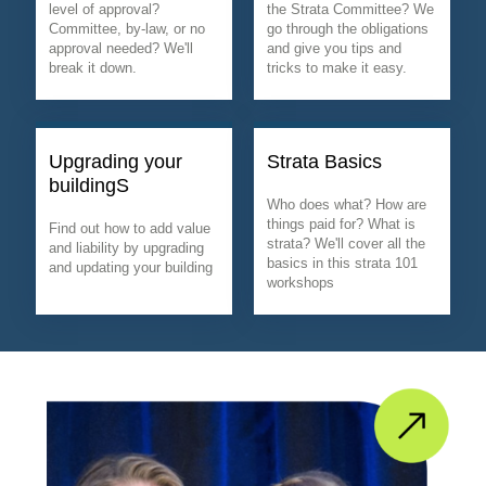
level of approval?
the Strata Committee? We
Committee, by-law, or no
go through the obligations
approval needed? We'll
and give you tips and
break it down.
tricks to make it easy.
Upgrading your
Strata Basics
buildingS
Who does what? How are
things paid for? What is
Find out how to add value
strata? We'll cover all the
and liability by upgrading
basics in this strata 101
and updating your building
workshops