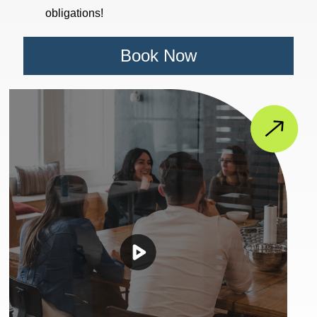
obligations!
Book Now