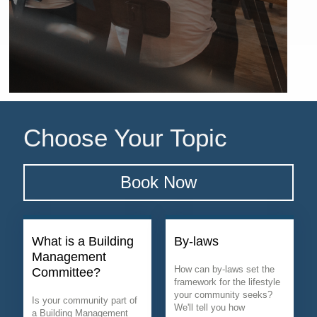
Choose Your Topic
Book Now
What is a Building
By-laws
Management
How can by-laws set the
Committee?
framework for the lifestyle
your community seeks?
Is your community part of
We'll tell you how
a Building Management