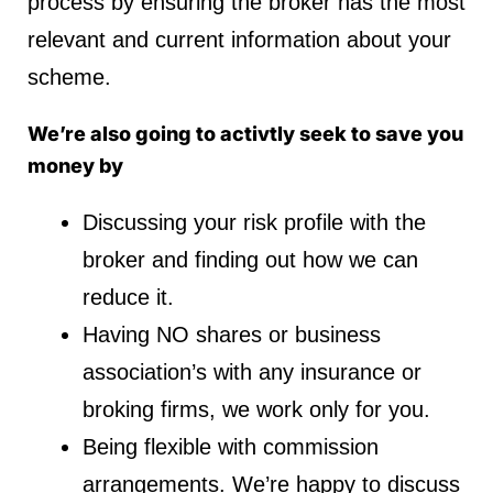
process by ensuring the broker has the most
relevant and current information about your
scheme.
We’re also going to activtly seek to save you
money by
Discussing your risk profile with the
broker and finding out how we can
reduce it.
Having NO shares or business
association’s with any insurance or
broking firms, we work only for you.
Being flexible with commission
arrangements. We’re happy to discuss