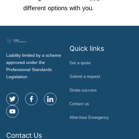
different options with you.
Quick links
Liability limited by a scheme
approved under the
Get a quote
Professional Standards
Legislation
Submit a request
Strata success
Contact us
After-hour Emergency
Contact Us