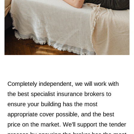
Completely independent, we will work with
the best specialist insurance brokers to
ensure your building has the most
appropriate cover possible, and the best
price on the market. We’ll support the tender