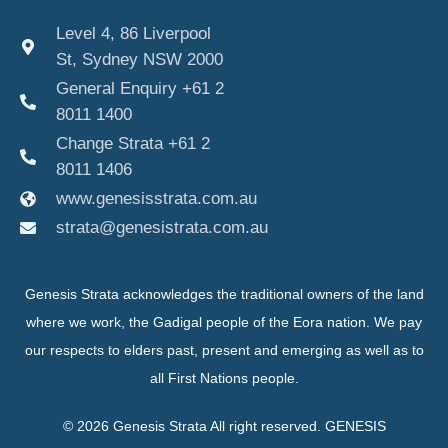
Level 4, 86 Liverpool
St, Sydney NSW 2000
General Enquiry +61 2
8011 1400
Change Strata +61 2
8011 1406
www.genesisstrata.com.au
strata@genesistrata.com.au
Genesis Strata acknowledges the traditional owners of the land
where we work, the Gadigal people of the Eora nation. We pay
our respects to elders past, present and emerging as well as to
all First Nations people.
© 2026 Genesis Strata All right reserved. GENESIS