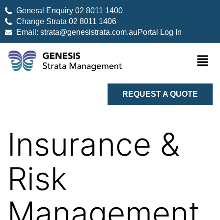
General Enquiry 02 8011 1400
Change Strata 02 8011 1406
Email: strata@genesistrata.com.au
Portal Log In
REQUEST A QUOTE
Insurance &
Risk
Management