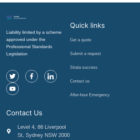
Quick links
Liability limited by a scheme
approved under the
Get a quote
Professional Standards
Legislation
Submit a request
Strata success
Contact us
After-hour Emergency
Contact Us
Level 4, 86 Liverpool
St, Sydney NSW 2000