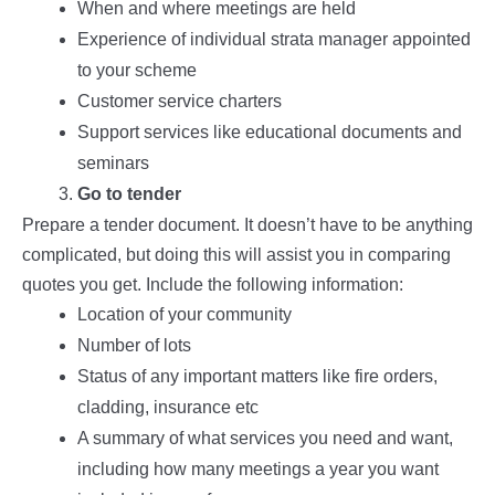
When and where meetings are held
Experience of individual strata manager appointed
to your scheme
Customer service charters
Support services like educational documents and
seminars
Go to tender
Prepare a tender document. It doesn’t have to be anything
complicated, but doing this will assist you in comparing
quotes you get. Include the following information:
Location of your community
Number of lots
Status of any important matters like fire orders,
cladding, insurance etc
A summary of what services you need and want,
including how many meetings a year you want