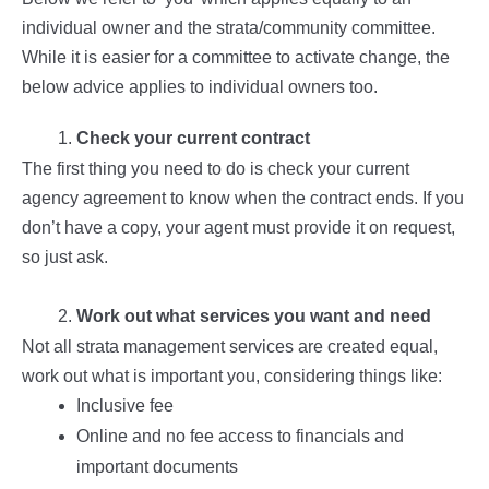
individual owner and the strata/community committee.
While it is easier for a committee to activate change, the
below advice applies to individual owners too.
Check your current contract
The first thing you need to do is check your current
agency agreement to know when the contract ends. If you
don’t have a copy, your agent must provide it on request,
so just ask.
Work out what services you want and need
Not all strata management services are created equal,
work out what is important you, considering things like:
Inclusive fee
Online and no fee access to financials and
important documents