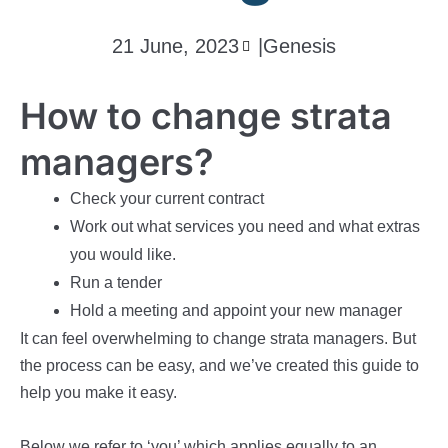
21 June, 2023
|
Genesis
How to change strata
managers?
Check your current contract
Work out what services you need and what extras
you would like.
Run a tender
Hold a meeting and appoint your new manager
It can feel overwhelming to change strata managers. But
the process can be easy, and we’ve created this guide to
help you make it easy.
Below we refer to ‘you’ which applies equally to an