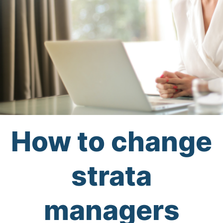
How to change
strata
managers