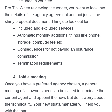
included in your fee
Pro Tip: When reviewing the tender, you want to look into
the details of the agency agreement and not just at the
shiny proposal document. Things to look out for:
Included and excluded services
Automatic monthly additions, things like phone,
storage, computer fee etc
Consequences for not paying an insurance
commission
Termination requirements
Hold a meeting
Once you have a preferred agency chosen, a general
meeting of all owners needs to be called to terminate the
current agent and appoint the new. But don’t worry about
the technicality. Your new strata manager will help you
with that part.