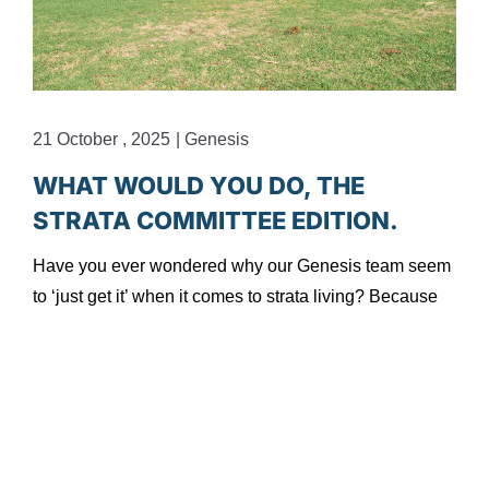
21 October , 2025
|
Genesis
1
WHAT WOULD YOU DO, THE
STRATA COMMITTEE EDITION.
Have you ever wondered why our Genesis team seem
to ‘just get it’ when it comes to strata living? Because
H
t