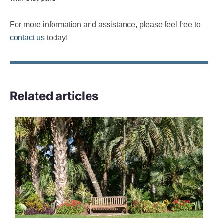
For more information and assistance, please feel free to
contact us
today!
Related articles