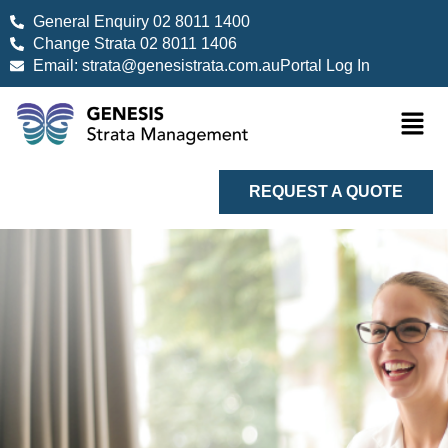
General Enquiry 02 8011 1400
Change Strata 02 8011 1406
Email: strata@genesistrata.com.au
Portal Log In
REQUEST A QUOTE